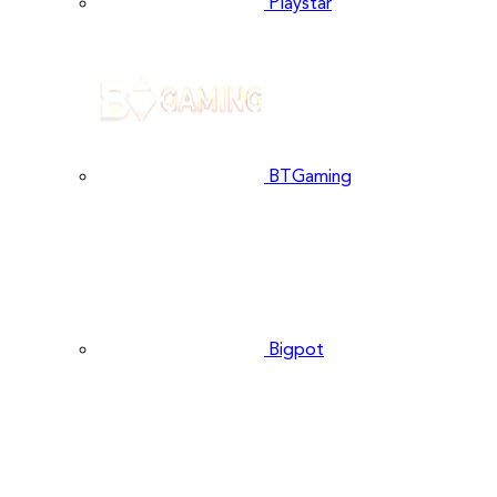
Playstar
BTGaming
Bigpot