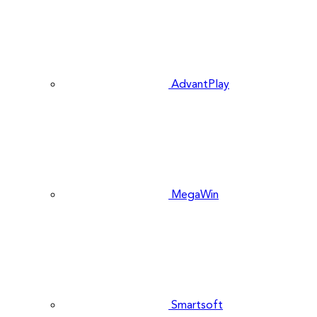
AdvantPlay
MegaWin
Smartsoft