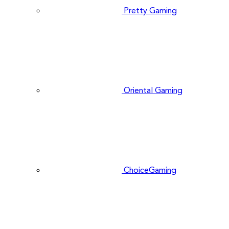
Pretty Gaming
Oriental Gaming
ChoiceGaming