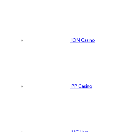
ION Casino
PP Casino