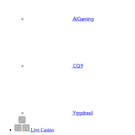
AIGaming
CQ9
Yggdrasil
Live Casino