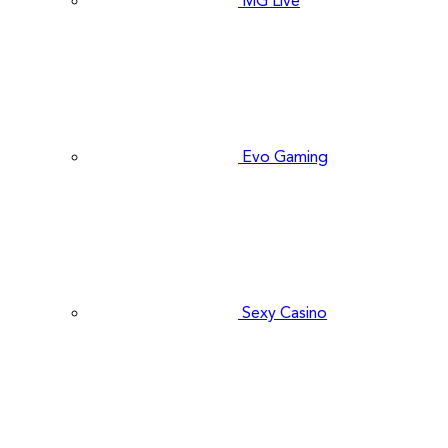
MG Live
Evo Gaming
Sexy Casino