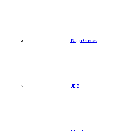
Naga Games
JDB