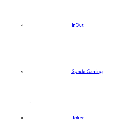
InOut
Spade Gaming
Joker