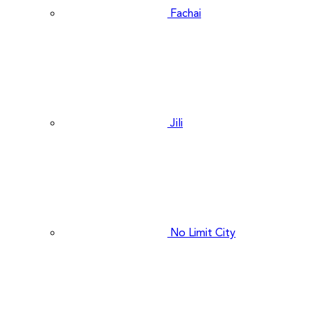
Fachai
Jili
No Limit City