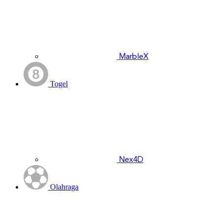
MarbleX
Togel
Nex4D
Olahraga