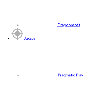
Dragoonsoft
Arcade
Pragmatic Play