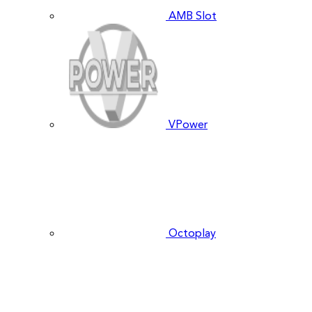
AMB Slot
VPower
Octoplay