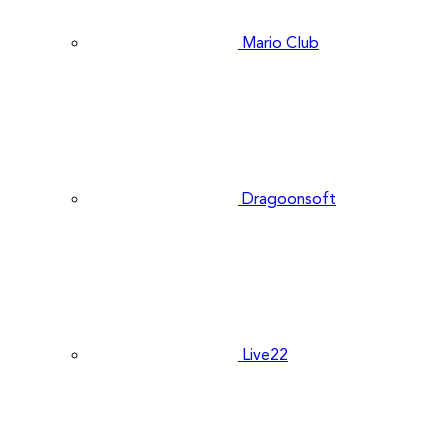
Mario Club
Dragoonsoft
Live22