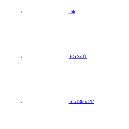
Jili
PG Soft
Slot88 x PP