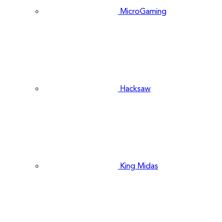
MicroGaming
Hacksaw
King Midas