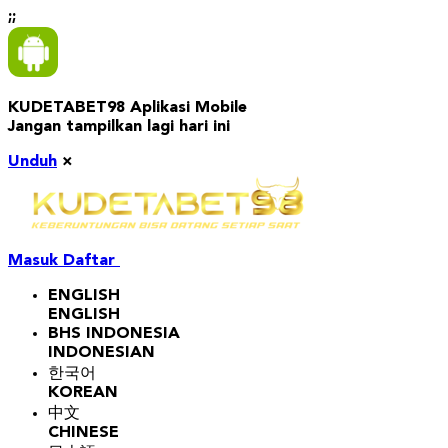
;;
KUDETABET98 Aplikasi Mobile
Jangan tampilkan lagi hari ini
Unduh
×
Masuk
Daftar
ENGLISH
ENGLISH
BHS INDONESIA
INDONESIAN
한국어
KOREAN
中文
CHINESE