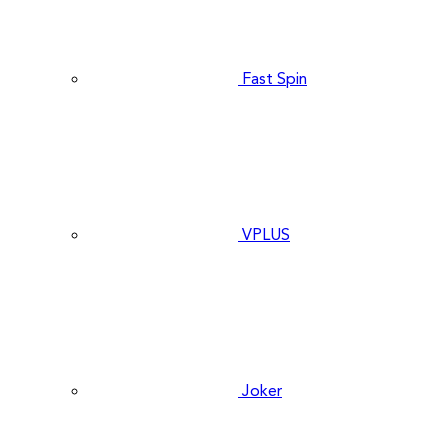
Fast Spin
VPLUS
Joker