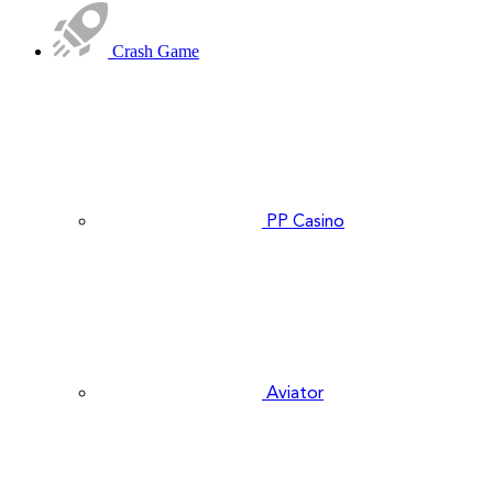
Crash Game
PP Casino
Aviator