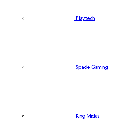
Playtech
Spade Gaming
King Midas