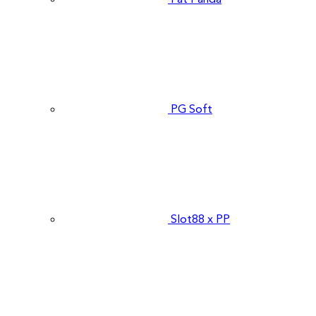
Fat Panda
PG Soft
Slot88 x PP