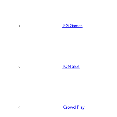
5G Games
ION Slot
Crowd Play