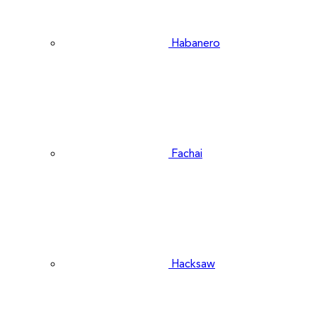
Habanero
Fachai
Hacksaw