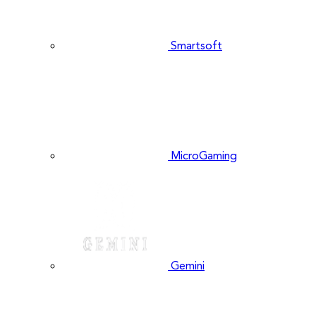
Smartsoft
MicroGaming
Gemini