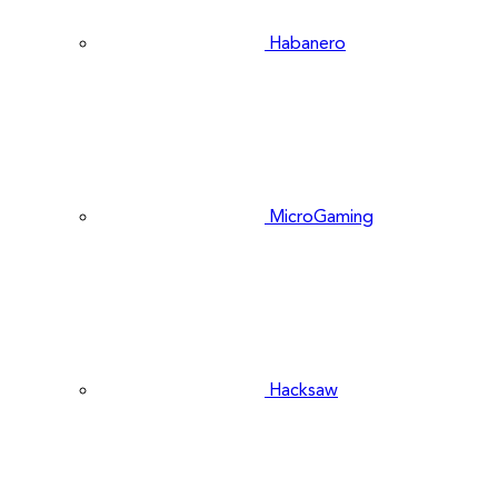
Habanero
MicroGaming
Hacksaw