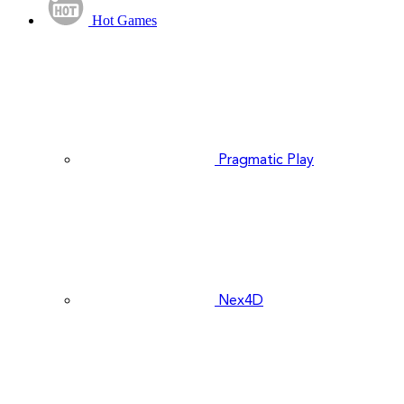
Hot Games
Pragmatic Play
Nex4D