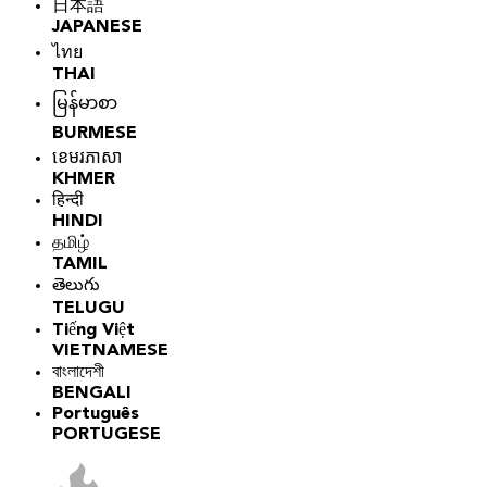
日本語
JAPANESE
ไทย
THAI
မြန်မာစာ
BURMESE
ខេមរភាសា
KHMER
हिन्दी
HINDI
தமிழ்
TAMIL
తెలుగు
TELUGU
Tiếng Việt
VIETNAMESE
বাংলাদেশী
BENGALI
Português
PORTUGESE