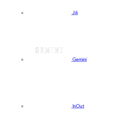
Jili
Gemini
InOut