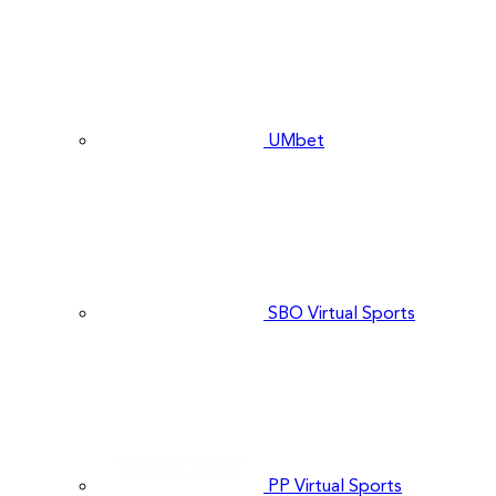
UMbet
SBO Virtual Sports
PP Virtual Sports