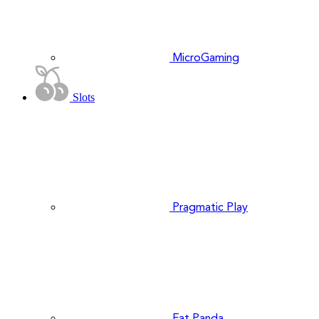
MicroGaming
Slots
Pragmatic Play