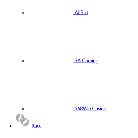
AllBet
SA Gaming
568Win Casino
Race