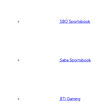
SBO Sportsbook
Saba Sportsbook
BTi Gaming