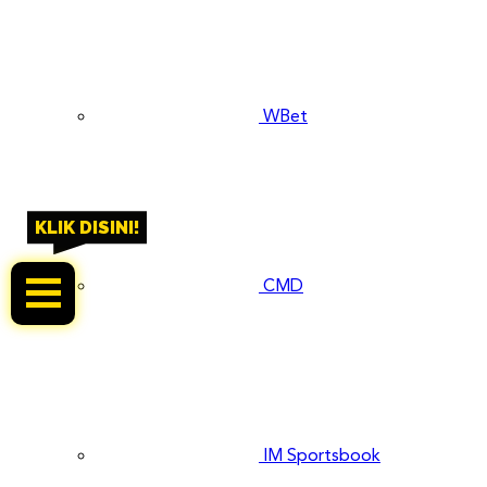
WBet
KLIK DISINI!
CMD
IM Sportsbook