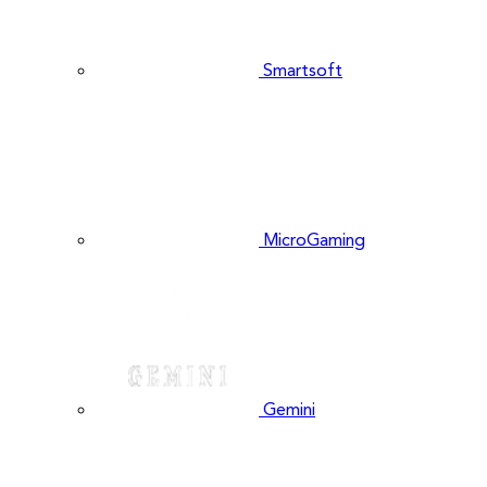
Smartsoft
MicroGaming
Gemini