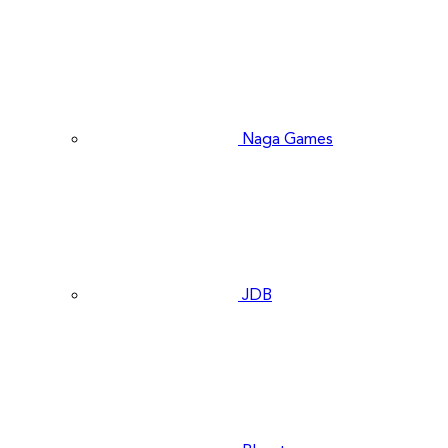
Naga Games
JDB