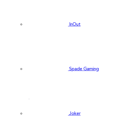
InOut
Spade Gaming
Joker