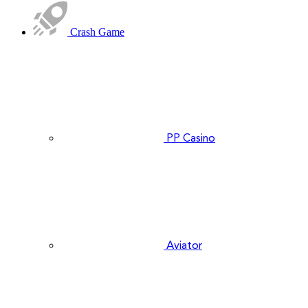
Crash Game
PP Casino
Aviator