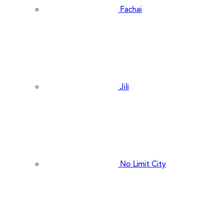
Fachai
Jili
No Limit City