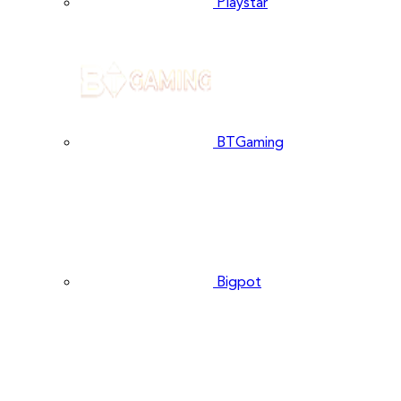
Playstar
BTGaming
Bigpot