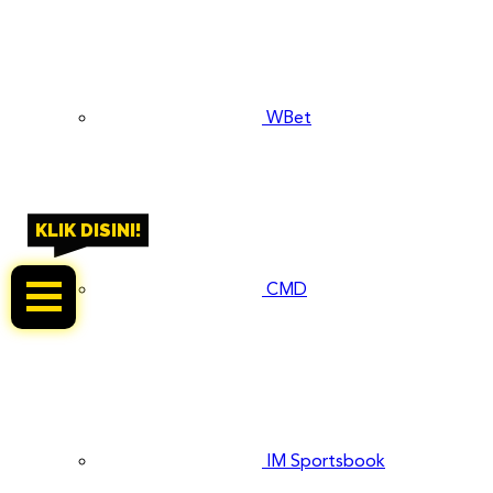
WBet
KLIK DISINI!
CMD
IM Sportsbook