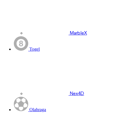
MarbleX
Togel
Nex4D
Olahraga