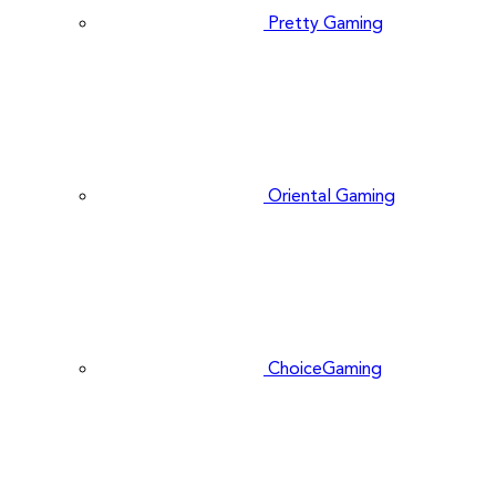
Pretty Gaming
Oriental Gaming
ChoiceGaming