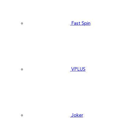
Fast Spin
VPLUS
Joker