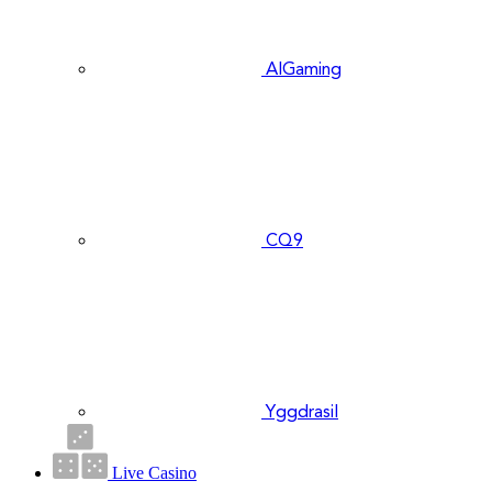
AIGaming
CQ9
Yggdrasil
Live Casino