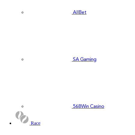
AllBet
SA Gaming
568Win Casino
Race