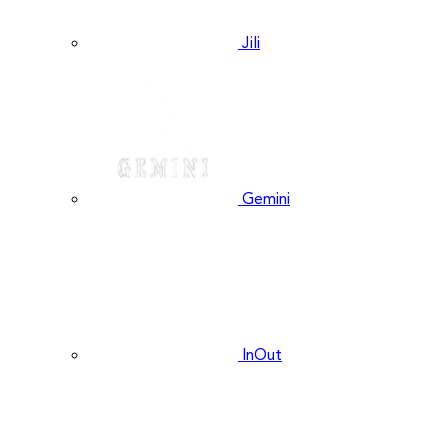
Jili
Gemini
InOut