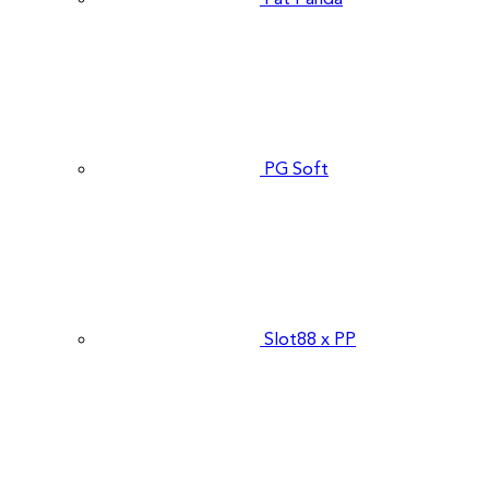
Fat Panda
PG Soft
Slot88 x PP