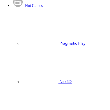
Hot Games
Pragmatic Play
Nex4D