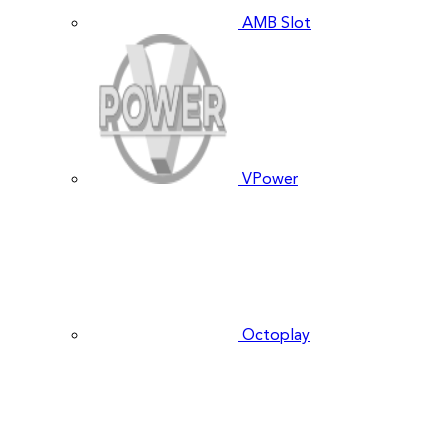
AMB Slot
VPower
Octoplay