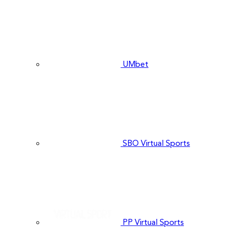
UMbet
SBO Virtual Sports
PP Virtual Sports