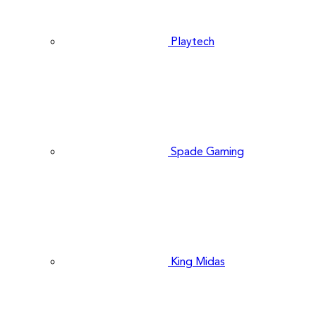
Playtech
Spade Gaming
King Midas