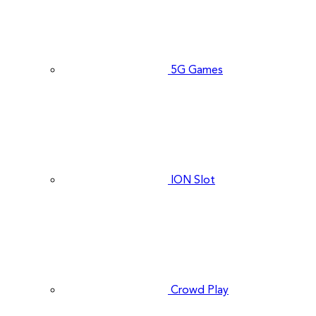
5G Games
ION Slot
Crowd Play