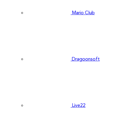
Mario Club
Dragoonsoft
Live22