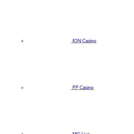
ION Casino
PP Casino