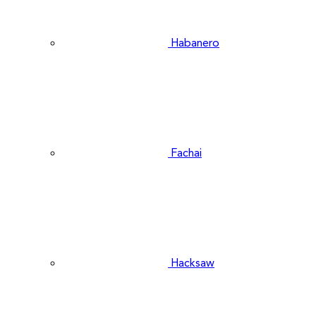
Habanero
Fachai
Hacksaw