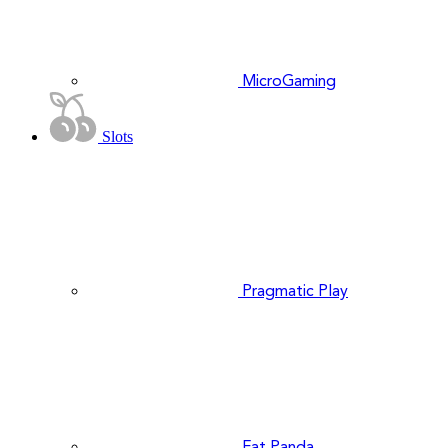
MicroGaming
Slots
Pragmatic Play