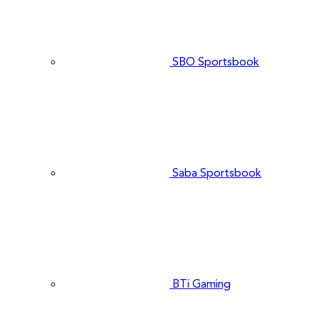
SBO Sportsbook
Saba Sportsbook
BTi Gaming