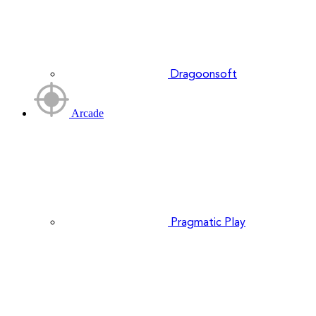
Dragoonsoft
Arcade
Pragmatic Play