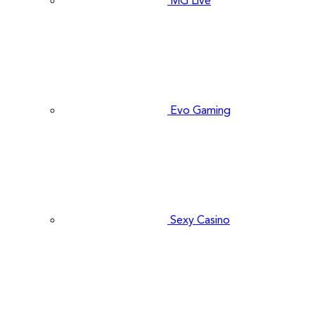
MG Live
Evo Gaming
Sexy Casino