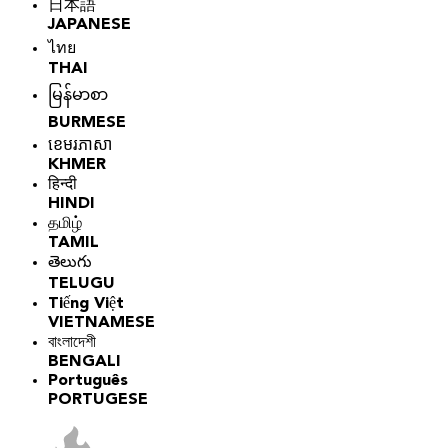
日本語
JAPANESE
ไทย
THAI
မြန်မာစာ
BURMESE
ខេមរភាសា
KHMER
हिन्दी
HINDI
தமிழ்
TAMIL
తెలుగు
TELUGU
Tiếng Việt
VIETNAMESE
বাংলাদেশী
BENGALI
Português
PORTUGESE