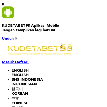
;;
KUDETABET98 Aplikasi Mobile
Jangan tampilkan lagi hari ini
Unduh
×
Masuk
Daftar
ENGLISH
ENGLISH
BHS INDONESIA
INDONESIAN
한국어
KOREAN
中文
CHINESE