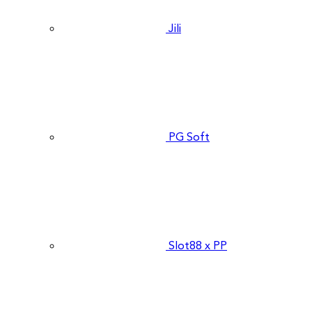
Jili
PG Soft
Slot88 x PP