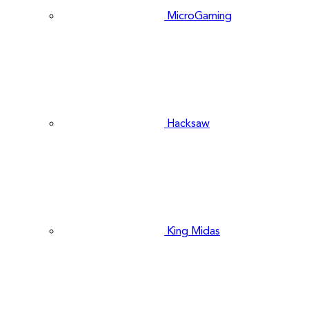
MicroGaming
Hacksaw
King Midas