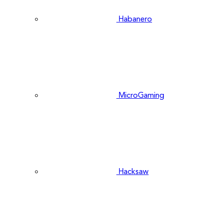
Habanero
MicroGaming
Hacksaw