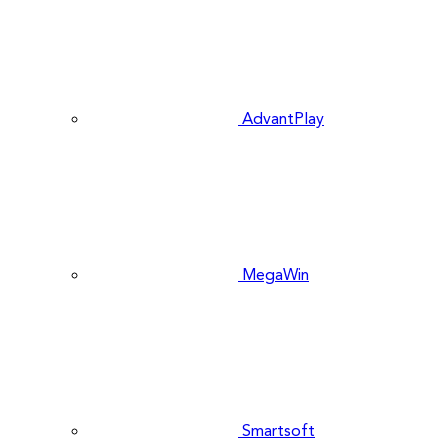
AdvantPlay
MegaWin
Smartsoft