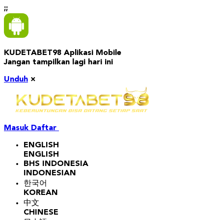
;;
KUDETABET98 Aplikasi Mobile
Jangan tampilkan lagi hari ini
Unduh
×
Masuk
Daftar
ENGLISH
ENGLISH
BHS INDONESIA
INDONESIAN
한국어
KOREAN
中文
CHINESE