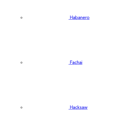
Habanero
Fachai
Hacksaw