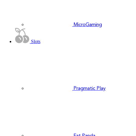
MicroGaming
Slots
Pragmatic Play