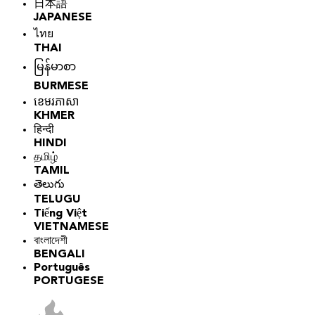
日本語
JAPANESE
ไทย
THAI
မြန်မာစာ
BURMESE
ខេមរភាសា
KHMER
हिन्दी
HINDI
தமிழ்
TAMIL
తెలుగు
TELUGU
Tiếng Việt
VIETNAMESE
বাংলাদেশী
BENGALI
Português
PORTUGESE