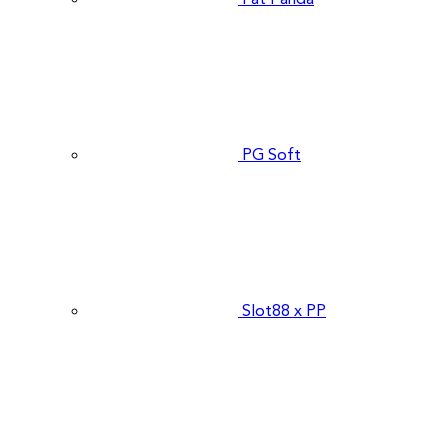
Fat Panda
PG Soft
Slot88 x PP