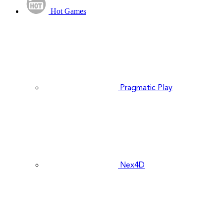
Hot Games
Pragmatic Play
Nex4D