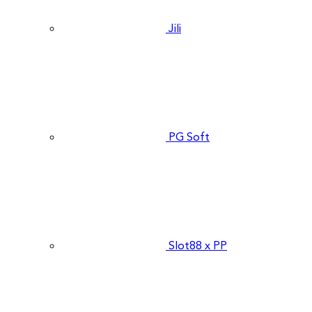
Jili
PG Soft
Slot88 x PP