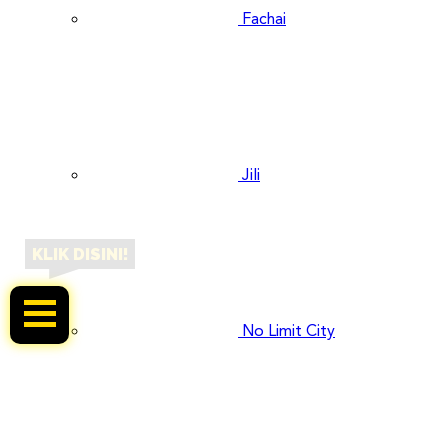
Fachai
Jili
KLIK DISINI!
No Limit City